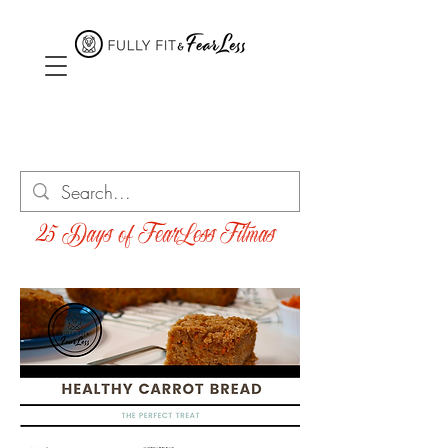
25 Days of FearLess Fitmas