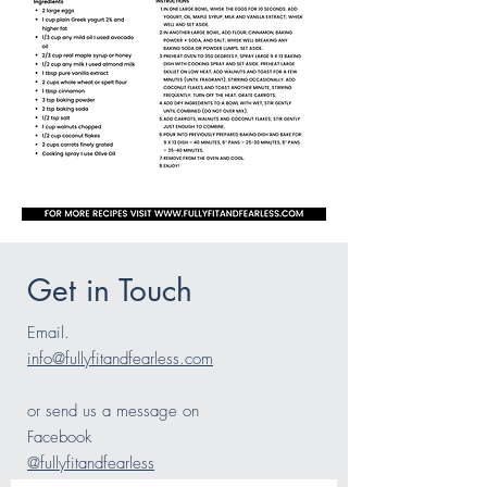
Get in Touch
Email.
info@fullyfitandfearless.com
or send us a message on
Facebook
@fullyfitandfearless