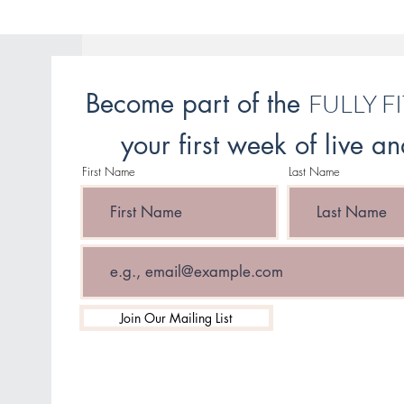
Become part of the
FULLY F
your first week of live 
First Name
Last Name
Email
Join Our Mailing List