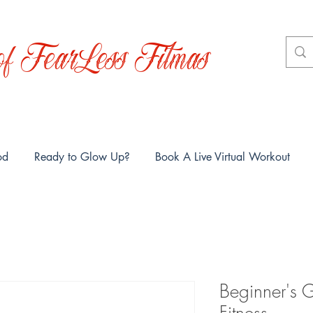
f FearLess Fitmas
od
Ready to Glow Up?
Book A Live Virtual Workout
Beginner's G