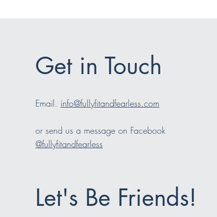
Get in Touch
Email.
info@fullyfitandfearless.com
or send us a message on Facebook
@fullyfitandfearless
Let's Be Friends!