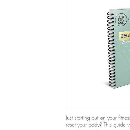
Just starting out on your fitne
reset your body? This guide 