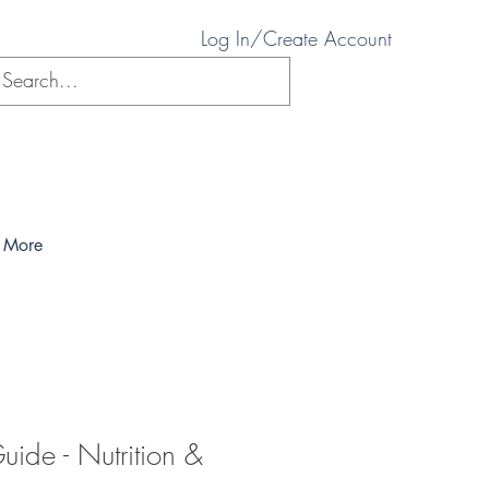
Log In/Create Account
More
uide - Nutrition &