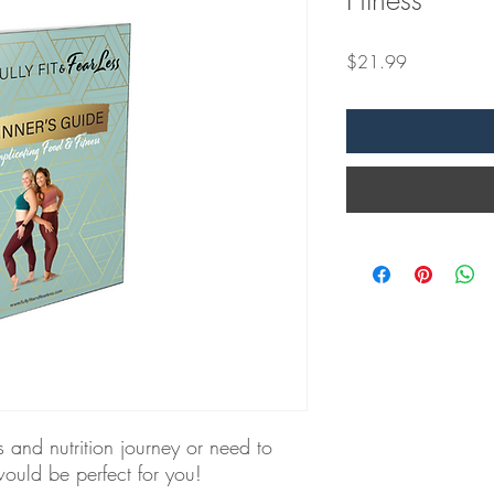
Fitness
Price
$21.99
ss and nutrition journey or need to
would be perfect for you!