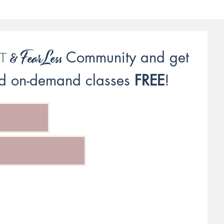
FearLess
&
Community and get
IT
and on-demand classes
FREE
!