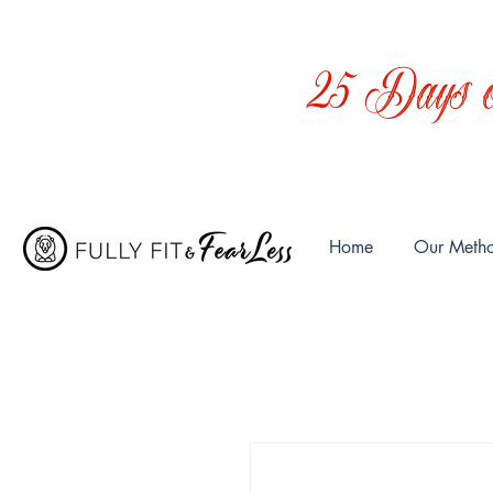
25 Days o
Home
Our Meth